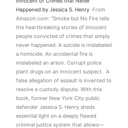
Innocent of Crimes that Never
Happened by Jessica S. Henry
From
Amazon.com: “
Smoke but No Fire
tells
the heartbreaking stories of innocent
people convicted of crimes that simply
never happened. A suicide is mislabeled
a homicide. An accidental fire is
mislabeled an arson. Corrupt police
plant drugs on an innocent suspect. A
false allegation of assault is invented to
resolve a custody dispute. With this
book, former New York City public
defender Jessica S. Henry sheds
essential light on a deeply flawed
criminal justice system that allows—