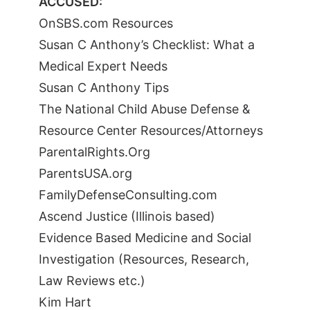
ACCUSED:
OnSBS.com Resources
Susan C Anthony’s Checklist: What a
Medical Expert Needs
Susan C Anthony Tips
The National Child Abuse Defense &
Resource Center Resources/Attorneys
ParentalRights.Org
ParentsUSA.org
FamilyDefenseConsulting.com
Ascend Justice (Illinois based)
Evidence Based Medicine and Social
Investigation (Resources, Research,
Law Reviews etc.)
Kim Hart