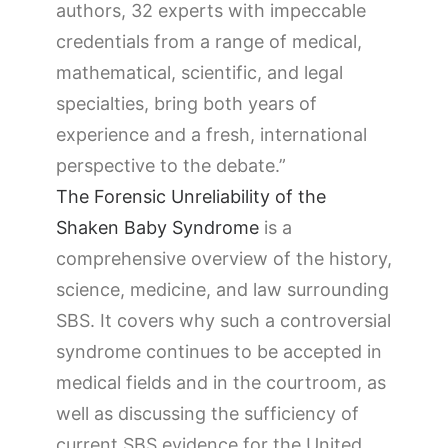
authors, 32 experts with impeccable
credentials from a range of medical,
mathematical, scientific, and legal
specialties, bring both years of
experience and a fresh, international
perspective to the debate.”
The Forensic Unreliability of the
Shaken Baby Syndrome
is a
comprehensive overview of the history,
science, medicine, and law surrounding
SBS. It covers why such a controversial
syndrome continues to be accepted in
medical fields and in the courtroom, as
well as discussing the sufficiency of
current SBS evidence for the United