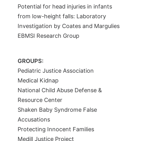
Potential for head injuries in infants
from low-height falls: Laboratory
Investigation by Coates and Margulies
EBMSI Research Group
GROUPS:
Pediatric Justice Association
Medical Kidnap
National Child Abuse Defense &
Resource Center
Shaken Baby Syndrome False
Accusations
Protecting Innocent Families
Medill Justice Project