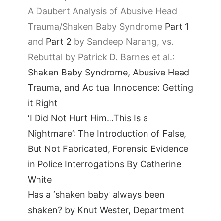
A Daubert Analysis of Abusive Head
Trauma/Shaken Baby Syndrome
Part 1
and
Part 2
by Sandeep Narang, vs.
Rebuttal by Patrick D. Barnes et al.:
Shaken Baby Syndrome, Abusive Head
Trauma, and Ac tual Innocence: Getting
it Right
‘I Did Not Hurt Him…This Is a
Nightmare’: The Introduction of False,
But Not Fabricated, Forensic Evidence
in Police Interrogations By Catherine
White
Has a ‘shaken baby’ always been
shaken? by Knut Wester, Department