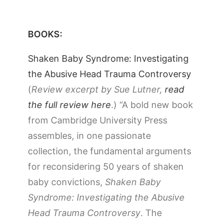
BOOKS:
Shaken Baby Syndrome: Investigating
the Abusive Head Trauma Controversy
(
Review excerpt by Sue Lutner,
read
the full review here
.) “A bold new book
from Cambridge University Press
assembles, in one passionate
collection, the fundamental arguments
for reconsidering 50 years of shaken
baby convictions,
Shaken Baby
Syndrome: Investigating the Abusive
Head Trauma Controversy
. The