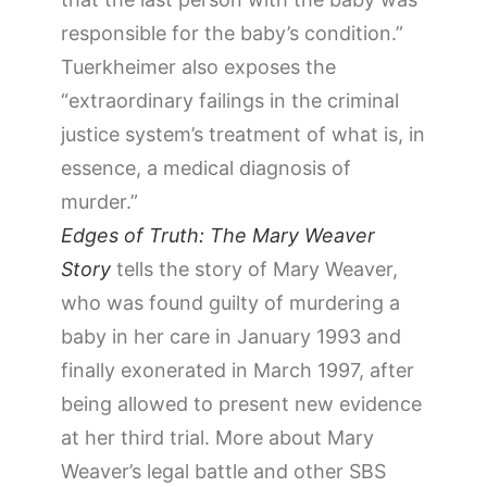
responsible for the baby’s condition.”
Tuerkheimer also exposes the
“extraordinary failings in the criminal
justice system’s treatment of what is, in
essence, a medical diagnosis of
murder.”
Edges of Truth: The Mary Weaver
Story
tells the story of Mary Weaver,
who was found guilty of murdering a
baby in her care in January 1993 and
finally exonerated in March 1997, after
being allowed to present new evidence
at her third trial. More about Mary
Weaver’s legal battle and other SBS