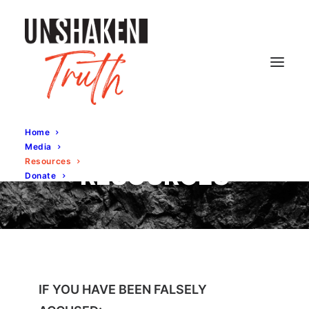
Home
Media
Resources
RESOURCES
Donate
IF YOU HAVE BEEN FALSELY