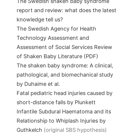
The Swedish shaken baby syndrome
report and review: what does the latest
knowledge tell us?
The Swedish Agency for Health
Technology Assessment and
Assessment of Social Services Review
of Shaken Baby Literature (PDF)
The shaken baby syndrome: A clinical,
pathological, and biomechanical study
by Duhaime et al.
Fatal pediatric head injuries caused by
short-distance falls by Plunkett
Infantile Subdural Haematoma and its
Relationship to Whiplash Injuries by
Guthkelch
(original SBS hypothesis)