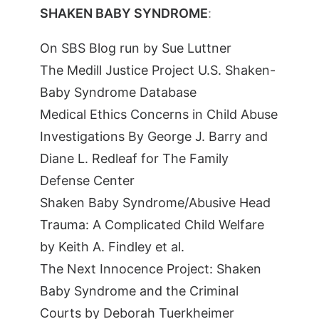
SHAKEN BABY SYNDROME
:
On SBS Blog run by Sue Luttner
The Medill Justice Project U.S. Shaken-
Baby Syndrome Database
Medical Ethics Concerns in Child Abuse
Investigations By George J. Barry and
Diane L. Redleaf for The Family
Defense Center
Shaken Baby Syndrome/Abusive Head
Trauma: A Complicated Child Welfare
by Keith A. Findley et al.
The Next Innocence Project: Shaken
Baby Syndrome and the Criminal
Courts by Deborah Tuerkheimer