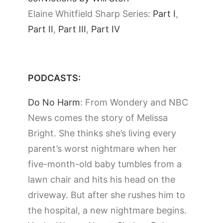
Elaine Whitfield Sharp Series:
Part I
,
Part II
,
Part III
,
Part IV
PODCASTS:
Do No Harm
: From Wondery and NBC
News comes the story of Melissa
Bright. She thinks she’s living every
parent’s worst nightmare when her
five-month-old baby tumbles from a
lawn chair and hits his head on the
driveway. But after she rushes him to
the hospital, a new nightmare begins.