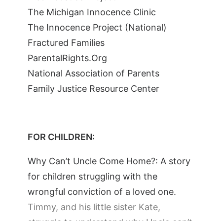
The Michigan Innocence Clinic
The Innocence Project (National)
Fractured Families
ParentalRights.Org
National Association of Parents
Family Justice Resource Center
FOR CHILDREN:
Why Can’t Uncle Come Home?: A story
for children struggling with the
wrongful conviction of a loved one.
Timmy, and his little sister Kate,