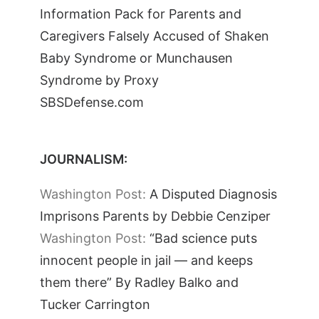
Information Pack for Parents and
Caregivers Falsely Accused of Shaken
Baby Syndrome or Munchausen
Syndrome by Proxy
SBSDefense.com
JOURNALISM:
Washington Post:
A Disputed Diagnosis
Imprisons Parents by Debbie Cenziper
Washington Post:
“Bad science puts
innocent people in jail — and keeps
them there” By Radley Balko and
Tucker Carrington