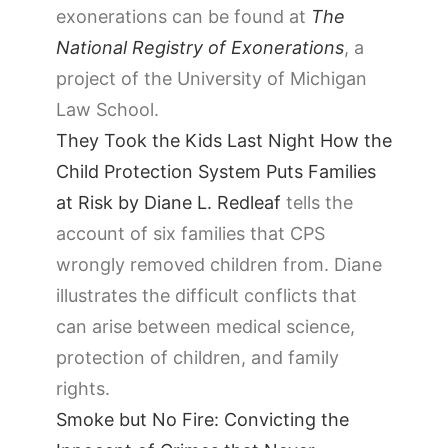
exonerations can be found at
The
National Registry of Exonerations
, a
project of the University of Michigan
Law School.
They Took the Kids Last Night How the
Child Protection System Puts Families
at Risk by Diane L. Redleaf
tells the
account of six families that CPS
wrongly removed children from. Diane
illustrates the difficult conflicts that
can arise between medical science,
protection of children, and family
rights.
Smoke but No Fire: Convicting the