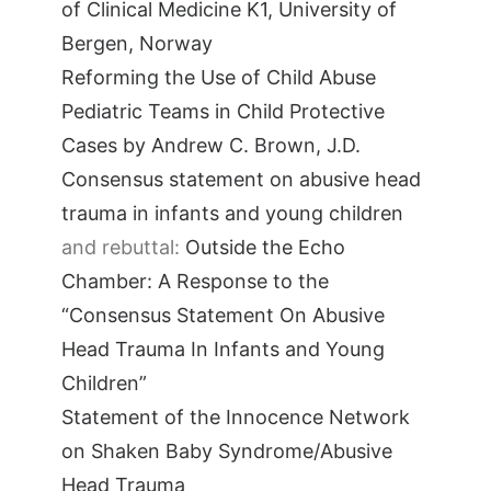
of Clinical Medicine K1, University of
Bergen, Norway
Reforming the Use of Child Abuse
Pediatric Teams in Child Protective
Cases by Andrew C. Brown, J.D.
Consensus statement on abusive head
trauma in infants and young children
and rebuttal:
Outside the Echo
Chamber: A Response to the
“Consensus Statement On Abusive
Head Trauma In Infants and Young
Children”
Statement of the Innocence Network
on Shaken Baby Syndrome/Abusive
Head Trauma