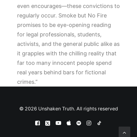
even encourages—these convictions to
regularly occur.
Smoke but No Fire
promises to be eye-opening reading
for legal professionals, students,
activists, and the general public alike as
it grapples with the chilling reality that
far too many innocent people spend
real years behind bars for fictional
crimes.”
© 2026 Unshaken Truth. All rights reserved