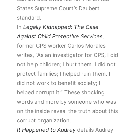
States Supreme Court’s Daubert
standard.
In
Legally Kidnapped: The Case
Against Child Protective Services
,
former CPS worker Carlos Morales
writes, “As an investigator for CPS, I did
not help children; I hurt them. I did not
protect families; I helped ruin them. I
did not work to benefit society; I
helped corrupt it.” These shocking
words and more by someone who was
on the inside reveal the truth about this
corrupt organization.
It Happened to Audrey
details Audrey