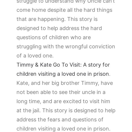
struggle to understand why Uncle can’t
come home despite all the hard things
that are happening. This story is
designed to help address the hard
questions of children who are
struggling with the wrongful conviction
of a loved one.
Timmy & Kate Go To Visit: A story for
children visiting a loved one in prison
.
Kate, and her big brother Timmy, have
not been able to see their uncle in a
long time, and are excited to visit him
at the jail. This story is designed to help
address the fears and questions of
children visiting a loved one in prison.