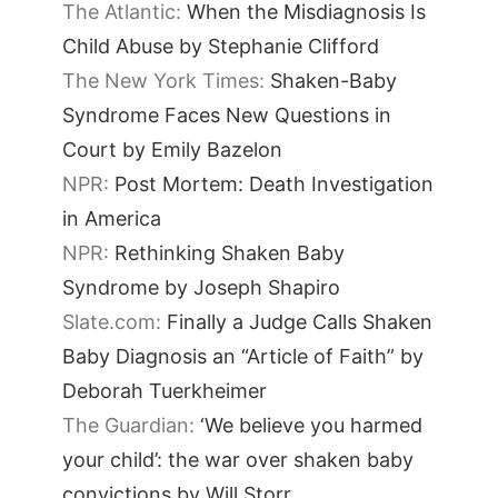
The Atlantic:
When the Misdiagnosis Is
Child Abuse by Stephanie Clifford
The New York Times:
Shaken-Baby
Syndrome Faces New Questions in
Court by Emily Bazelon
NPR:
Post Mortem: Death Investigation
in America
NPR:
Rethinking Shaken Baby
Syndrome by Joseph Shapiro
Slate.com:
Finally a Judge Calls Shaken
Baby Diagnosis an “Article of Faith” by
Deborah Tuerkheimer
The Guardian:
‘We believe you harmed
your child’: the war over shaken baby
convictions by Will Storr