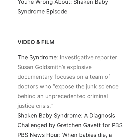
You’re Wrong About: Shaken Baby
Syndrome Episode
VIDEO & FILM
The Syndrome
: Investigative reporter
Susan Goldsmith’s explosive
documentary focuses on a team of
doctors who “expose the junk science
behind an unprecedented criminal
justice crisis.”
Shaken Baby Syndrome: A Diagnosis
Challenged by Gretchen Gavett for PBS
PBS News Hour: When babies die, a