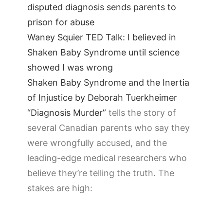
disputed diagnosis sends parents to
prison for abuse
Waney Squier TED Talk: I believed in
Shaken Baby Syndrome until science
showed I was wrong
Shaken Baby Syndrome and the Inertia
of Injustice by Deborah Tuerkheimer
“Diagnosis Murder”
tells the story of
several Canadian parents who say they
were wrongfully accused, and the
leading-edge medical researchers who
believe they’re telling the truth. The
stakes are high: