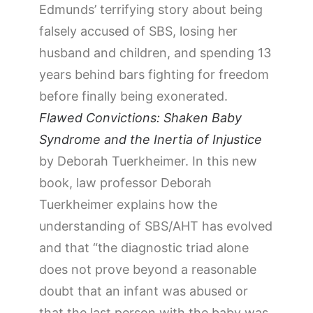
Edmunds’ terrifying story about being
falsely accused of SBS, losing her
husband and children, and spending 13
years behind bars fighting for freedom
before finally being exonerated.
Flawed Convictions: Shaken Baby
Syndrome and the Inertia of Injustice
by Deborah Tuerkheimer. In this new
book, law professor Deborah
Tuerkheimer explains how the
understanding of SBS/AHT has evolved
and that “the diagnostic triad alone
does not prove beyond a reasonable
doubt that an infant was abused or
that the last person with the baby was