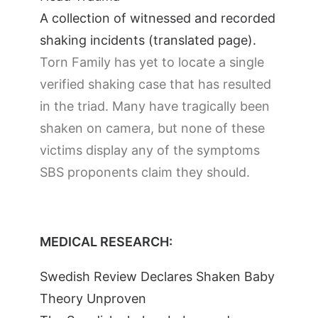
A collection of witnessed and recorded
shaking incidents (translated page).
Torn Family has yet to locate a single
verified shaking case that has resulted
in the triad. Many have tragically been
shaken on camera, but none of these
victims display any of the symptoms
SBS proponents claim they should.
MEDICAL RESEARCH:
Swedish Review Declares Shaken Baby
Theory Unproven